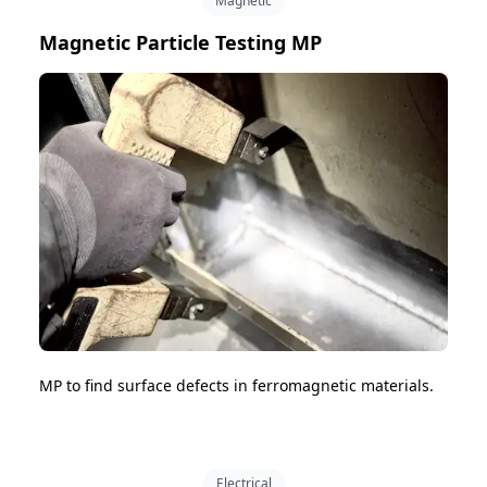
Magnetic
Magnetic Particle Testing MP
MP to find surface defects in ferromagnetic materials.
Electrical