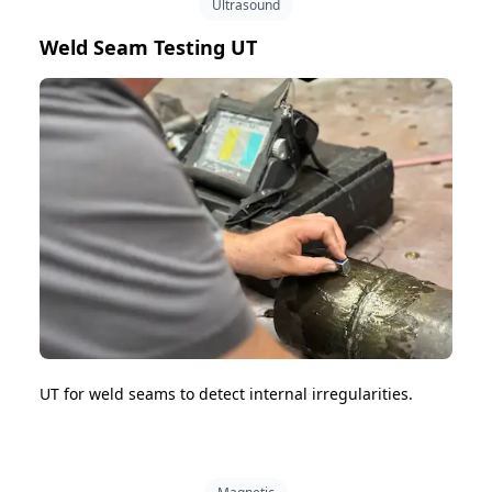
Ultrasound
Weld Seam Testing UT
UT for weld seams to detect internal irregularities.