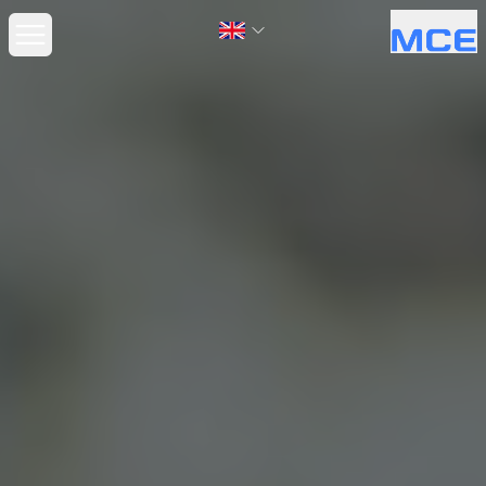
Open main menu