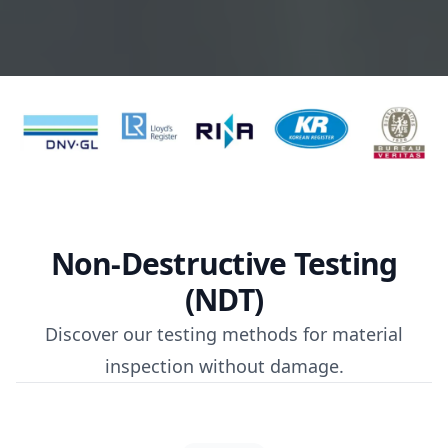
Non-Destructive Testing
(NDT)
Discover our testing methods for material
inspection without damage.