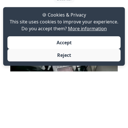
Eddy Current Testing ET
🍪 Cookies & Privacy
This site uses cookies to improve your experience.
Do you accept them?
More information
Accept
Reject
ET for detecting surface and slight subsurface defects
in conductive materials.