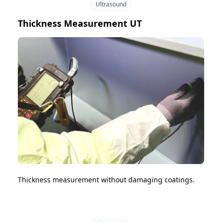
Ultrasound
Thickness Measurement UT
Thickness measurement without damaging coatings.