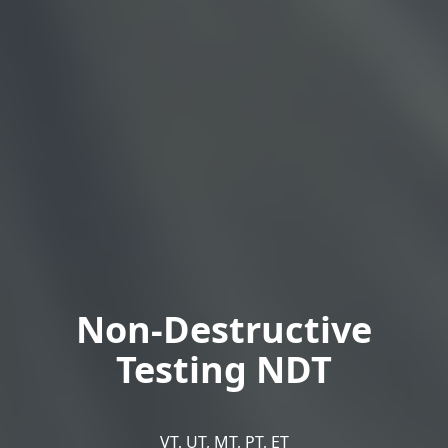
Non-Destructive
Testing NDT
VT, UT, MT, PT, ET